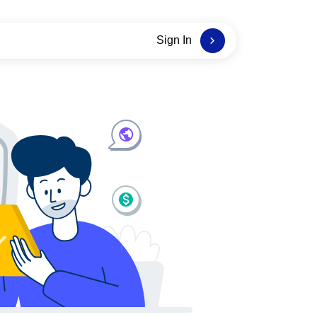
Sign In