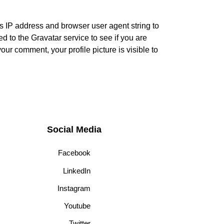
s IP address and browser user agent string to
 to the Gravatar service to see if you are
your comment, your profile picture is visible to
Social Media
Facebook
LinkedIn
Instagram
Youtube
Twitter