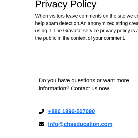
Privacy Policy
When visitors leave comments on the site we col
help spam detection.An anonymized string creat
using it. The Gravatar service privacy policy is 
the public in the context of your comment.
Do you have questions or want more
information? Contact us now
+880 1896-507090
info@chseducation.com