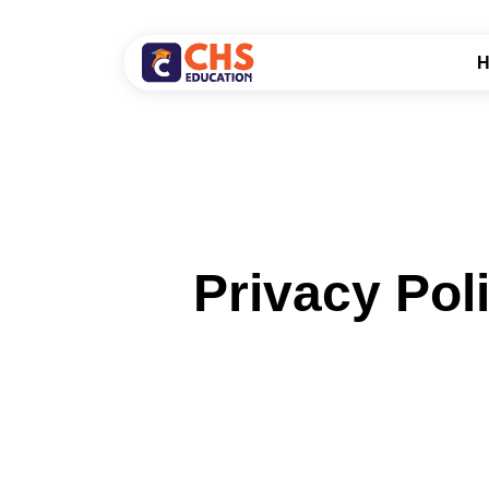
Privacy Pol