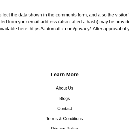
lect the data shown in the comments form, and also the visitor’
ed from your email address (also called a hash) may be provided
available here: https://automattic.com/privacy/. After approval of 
Learn More
About Us
Blogs
Contact
Terms & Conditions
Privacy Policy