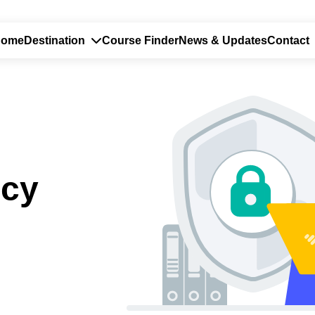
Home
Destination
Course Finder
News & Updates
Contact
icy